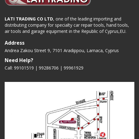
LATI TRADING CO LTD
, one of the leading importing and
distributing company for specialty car repair tools, hand tools,
air tools and garage equipment in the Republic of Cyprus,EU.
Address
Andrea Zakou Street 9, 7101 Aradippou, Larnaca, Cyprus
Need Help?
Call: 99101519 | 99286706 |
99961929