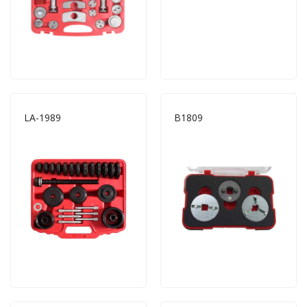
LA-1989
B1809