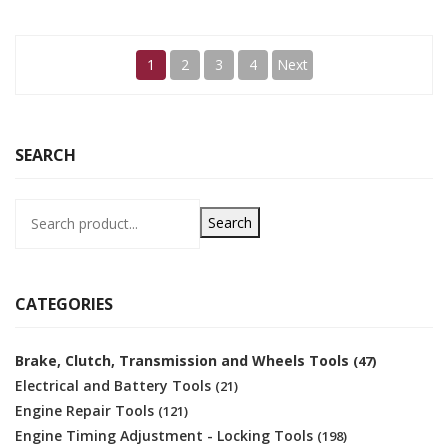
1
2
3
4
Next
SEARCH
Search
CATEGORIES
Brake, Clutch, Transmission and Wheels Tools
(47)
Electrical and Battery Tools
(21)
Engine Repair Tools
(121)
Engine Timing Adjustment - Locking Tools
(198)