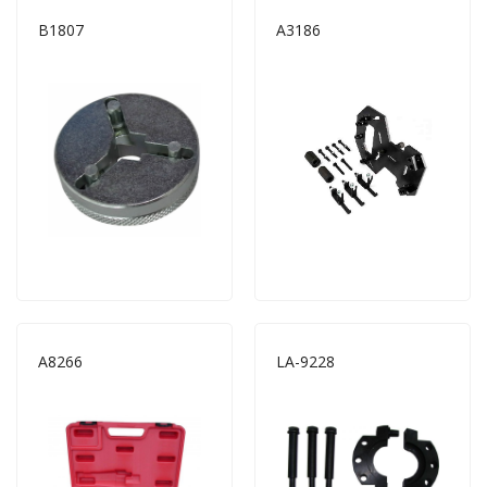
B1807
A3186
A8266
LA-9228