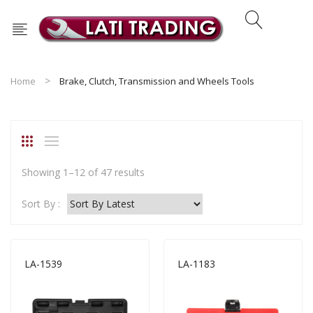
Home
Brake, Clutch, Transmission and Wheels Tools
Sorted
Showing 1–12 of 47 results
by
Sort By :
latest
LA-1539
LA-1183