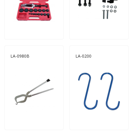
LA-0980B
LA-0200