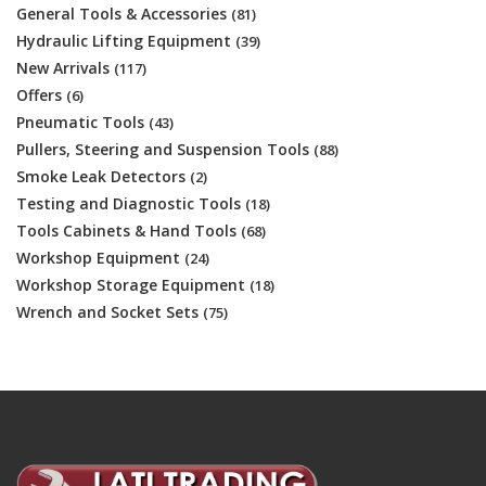
General Tools & Accessories
(81)
Hydraulic Lifting Equipment
(39)
New Arrivals
(117)
Offers
(6)
Pneumatic Tools
(43)
Pullers, Steering and Suspension Tools
(88)
Smoke Leak Detectors
(2)
Testing and Diagnostic Tools
(18)
Tools Cabinets & Hand Tools
(68)
Workshop Equipment
(24)
Workshop Storage Equipment
(18)
Wrench and Socket Sets
(75)