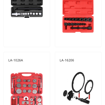
LA-1026A
LA-16206