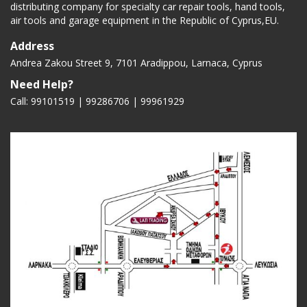
distributing company for specialty car repair tools, hand tools,
air tools and garage equipment in the Republic of Cyprus,EU.
Address
Andrea Zakou Street 9, 7101 Aradippou, Larnaca, Cyprus
Need Help?
Call: 99101519 | 99286706 |
99961929