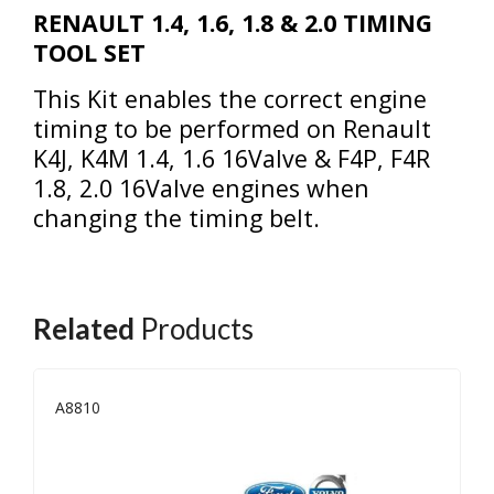
RENAULT 1.4, 1.6, 1.8 & 2.0 TIMING
TOOL SET
This Kit enables the correct engine
timing to be performed on Renault
K4J, K4M 1.4, 1.6 16Valve & F4P, F4R
1.8, 2.0 16Valve engines when
changing the timing belt.
Related
Products
A8810