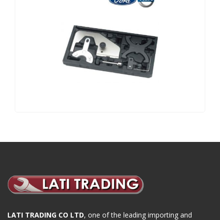
LATI TRADING CO LTD
, one of the leading importing and