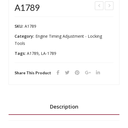
A1789
164
169
7
5
SKU:
A1789
Category:
Engine Timing Adjustment - Locking
Tools
Tags:
A1789
,
LA-1789
Share This Product
Description