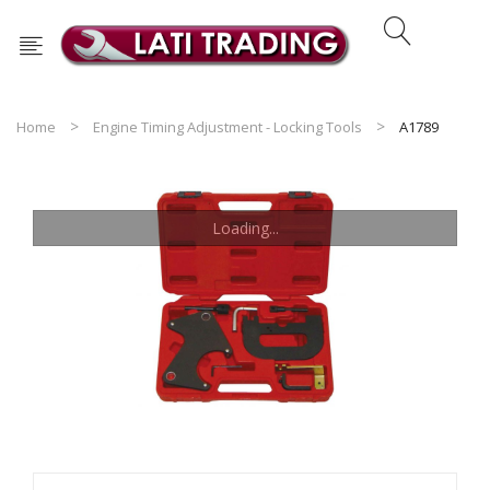
Home
Engine Timing Adjustment - Locking Tools
A1789
Loading...