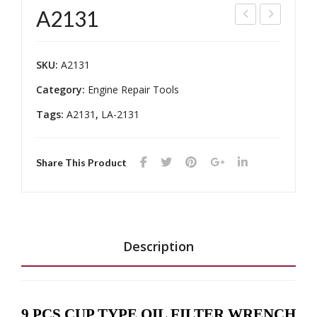
A2131
T-
200
240
8
SKU:
A2131
04
Category:
Engine Repair Tools
Tags:
A2131
,
LA-2131
Share This Product
Description
9 PCS CUP TYPE OIL FILTER WRENCH