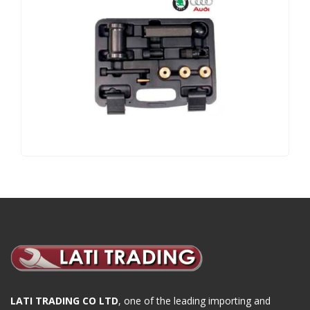
LATI TRADING CO LTD
, one of the leading importing and