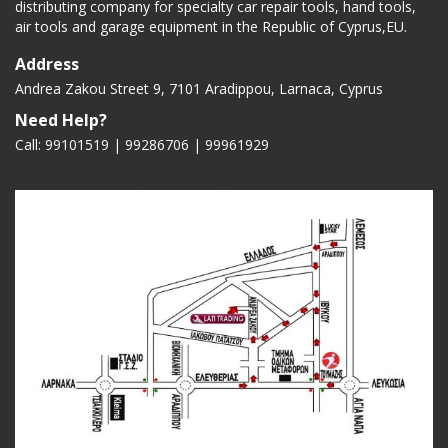
distributing company for specialty car repair tools, hand tools,
air tools and garage equipment in the Republic of Cyprus,EU.
Address
Andrea Zakou Street 9, 7101 Aradippou, Larnaca, Cyprus
Need Help?
Call: 99101519 | 99286706 |
99961929