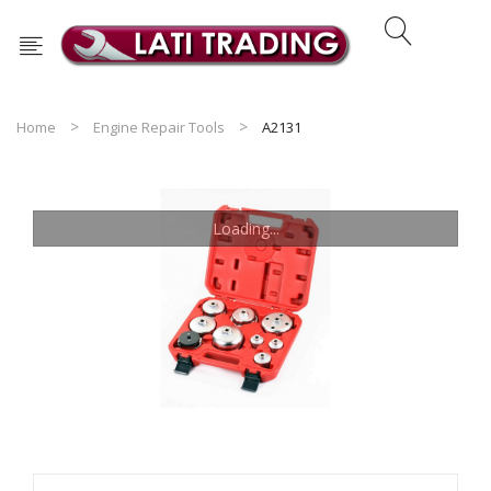
Home
Engine Repair Tools
A2131
Loading...