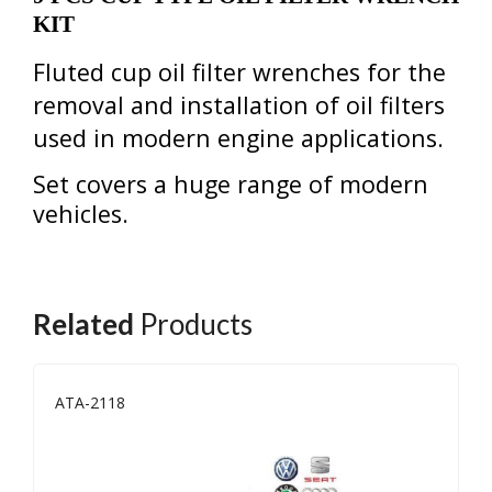
KIT
Fluted cup oil filter wrenches for the
removal and installation of
oil filters
used in modern
engine
applications.
Set covers a huge range of modern
vehicles.
Related
Products
ATA-2118