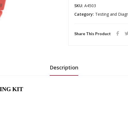
SKU:
A4503
Category:
Testing and Diag
Share This Product
Description
ING KIT