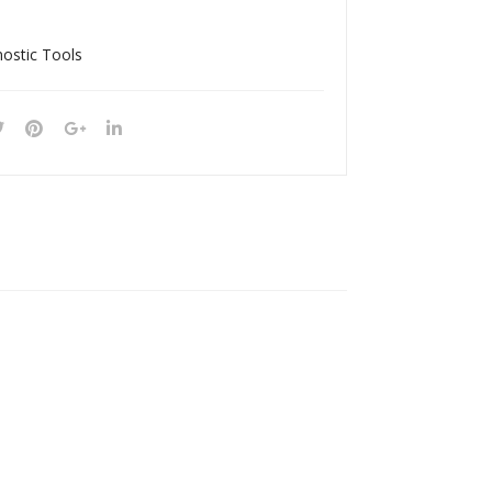
9C
135
A
nostic Tools