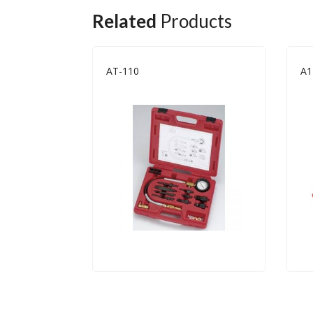
Related
Products
AT-110
A1