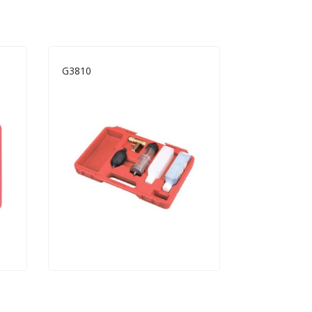
G3810
B1209