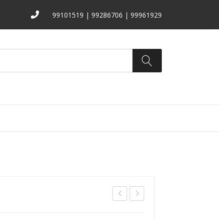
99101519 | 99286706 | 99961929
ATALOGS
ABOUT US
CONTACT
372
T-