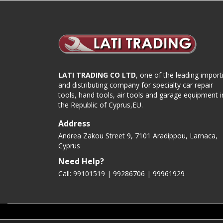
LATI TRADING CO LTD
, one of the leading import
and distributing company for specialty car repair
tools, hand tools, air tools and garage equipment i
the Republic of Cyprus,EU.
Address
Andrea Zakou Street 9, 7101 Aradippou, Larnaca,
Cyprus
Need Help?
Call: 99101519 | 99286706 |
99961929