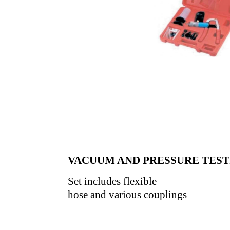
VACUUM AND PRESSURE TEST
Set includes flexible
hose and various couplings