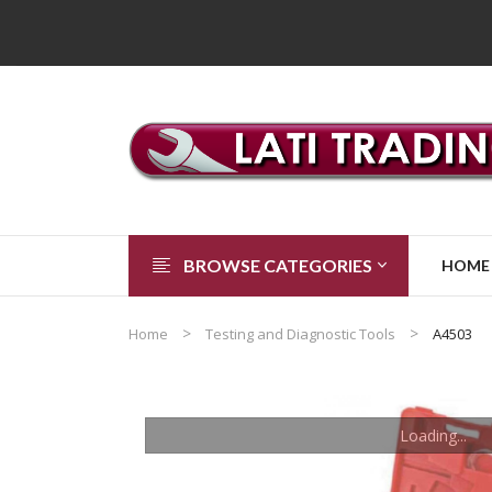
BROWSE CATEGORIES
HOME
Home
Testing and Diagnostic Tools
A4503
Loading...