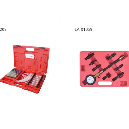
208
LA-01059