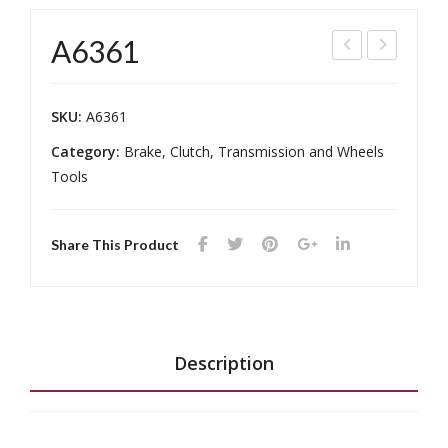
A6361
849
148
-2
7
SKU:
A6361
Category:
Brake, Clutch, Transmission and Wheels
Tools
Share This Product
Description