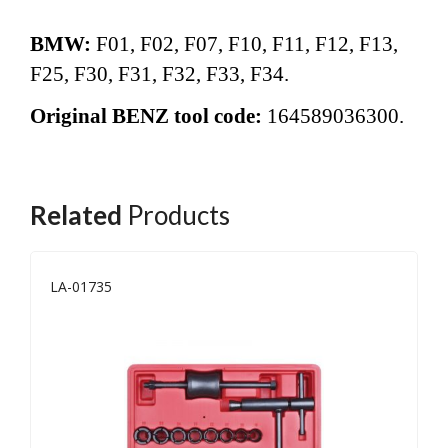
BMW:
F01, F02, F07, F10, F11, F12,
F13,
F25, F30, F31, F32, F33, F34.
Original BENZ tool code:
164589036300.
Related
Products
LA-01735