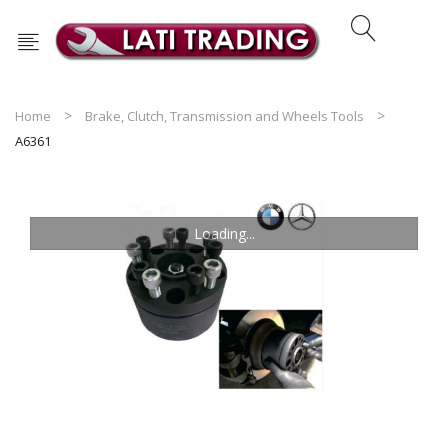
Home
Brake, Clutch, Transmission and Wheels Tools
A6361
Loading...