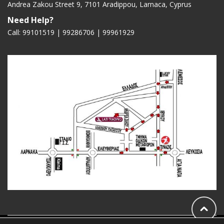
Andrea Zakou Street 9, 7101 Aradippou, Larnaca, Cyprus
Need Help?
Call: 99101519 | 99286706 |
99961929