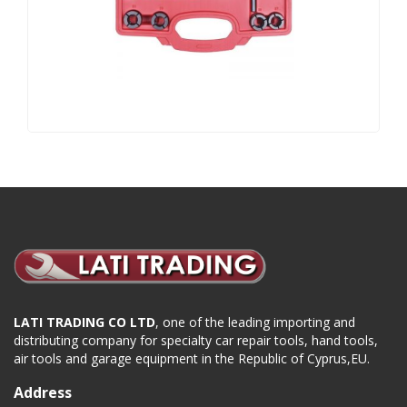
LATI TRADING CO LTD
, one of the leading importing and
distributing company for specialty car repair tools, hand tools,
air tools and garage equipment in the Republic of Cyprus,EU.
Address