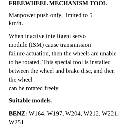
FREEWHEEL MECHANISM TOOL
Manpower push only,
limited to 5
km/h.
When inactive intelligent servo
module (ISM)
cause transmission
failure actuation, then the wheels
are unable
to be rotated.
This special tool is installed
between the wheel and brake disc, and then
the wheel
can be rotated freely.
Suitable models.
BENZ:
W164, W197, W204, W212,
W221,
W251.