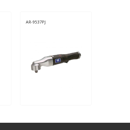
AR-9537PJ
AR-1513B