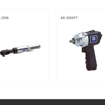
-2506
AR-2005PT