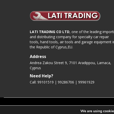
LATI TRADING CO LTD
, one of the leading import
and distributing company for specialty car repair
tools, hand tools, air tools and garage equipment i
the Republic of Cyprus,EU.
Address
Andrea Zakou Street 9, 7101 Aradippou, Larnaca,
Cyprus
Need Help?
Call: 99101519 | 99286706 |
99961929
Copyright 2020 LatiTools.com
We are using cookies