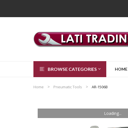
BROWSE CATEGORIES
HOME
Home
Pneumatic Tools
AR-1506B
Loading...