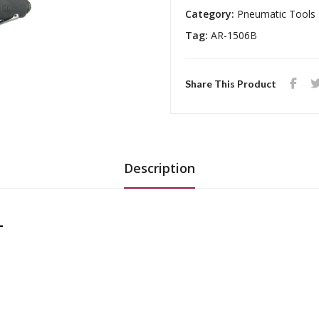
Category:
Pneumatic Tools
Tag:
AR-1506B
Share This Product
Description
L