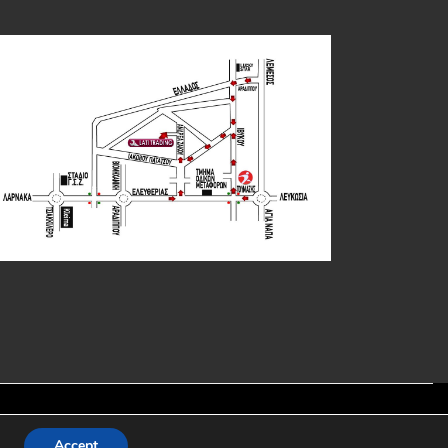
y:
Accept