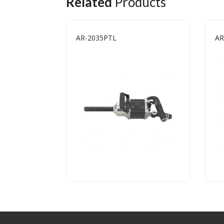
Related
Products
AR-2035PTL
AR