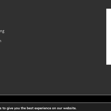
ing
n
Web Developed b
 to give you the best experience on our website.