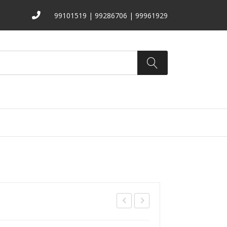
99101519 | 99286706 | 99961929
ATALOGS
ABOUT US
CONTACT
R-
R-