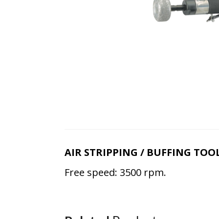
AIR STRIPPING / BUFFING TOO
Free speed: 3500 rpm.