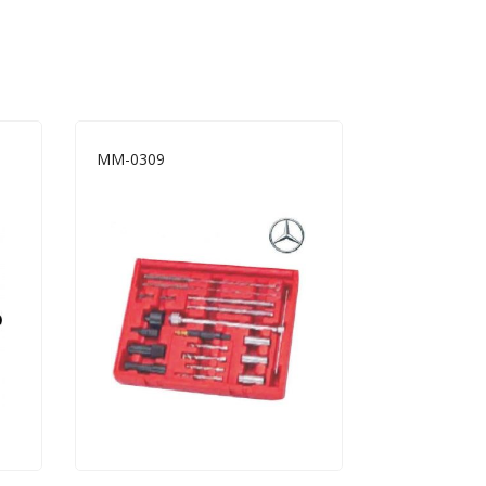
MM-0309
A8019