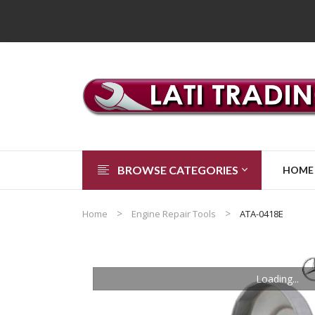
BROWSE CATEGORIES
HOME
Home
Engine Repair Tools
ATA-0418E
Loading...