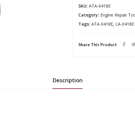
SKU:
ATA-0418E
Category:
Engine Repair To
Tags:
ATA-0418E
,
LA-0418E
Share This Product
Description