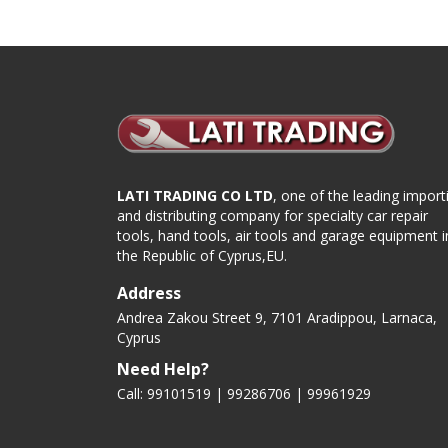
LATI TRADING CO LTD
, one of the leading import
and distributing company for specialty car repair
tools, hand tools, air tools and garage equipment i
the Republic of Cyprus,EU.
Address
Andrea Zakou Street 9, 7101 Aradippou, Larnaca,
Cyprus
Need Help?
Call: 99101519 | 99286706 |
99961929