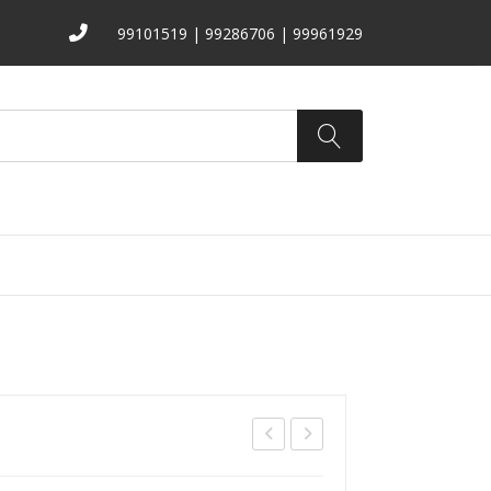
99101519 | 99286706 | 99961929
ATALOGS
ABOUT US
CONTACT
TA-
208