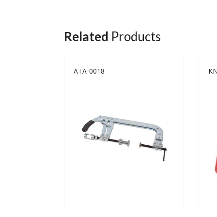
Related
Products
ATA-0018
KN