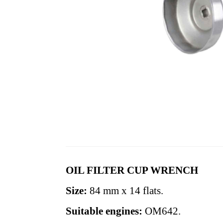
OIL FILTER CUP WRENCH
Size:
84 mm x 14 flats.
Suitable engines:
OM642.