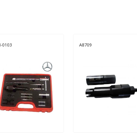
-0103
A8709