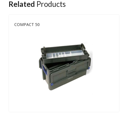
Related
Products
COMPACT 50