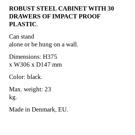
ROBUST STEEL CABINET WITH 30
DRAWERS OF IMPACT PROOF
PLASTIC
.
Can stand
alone or be hung on a wall.
Dimensions: H375
x W306 x D147 mm
Color: black.
Max. weight: 23
kg.
Made in Denmark, EU.