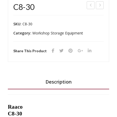
C8-30
240
7-
-
24
SKU:
C8-30
123
Category:
Workshop Storage Equipment
Share This Product
Description
Raaco
C8-30