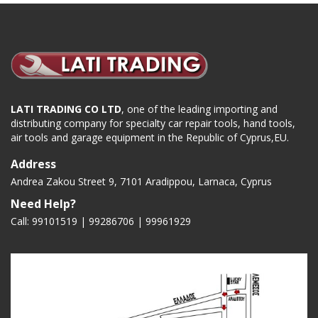
LATI TRADING CO LTD
, one of the leading importing and
distributing company for specialty car repair tools, hand tools,
air tools and garage equipment in the Republic of Cyprus,EU.
Address
Andrea Zakou Street 9, 7101 Aradippou, Larnaca, Cyprus
Need Help?
Call: 99101519 | 99286706 |
99961929