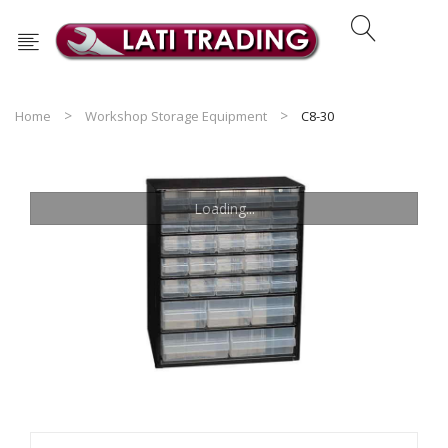
Home
Workshop Storage Equipment
C8-30
Loading...