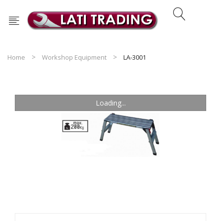
Home
Workshop Equipment
LA-3001
Loading...