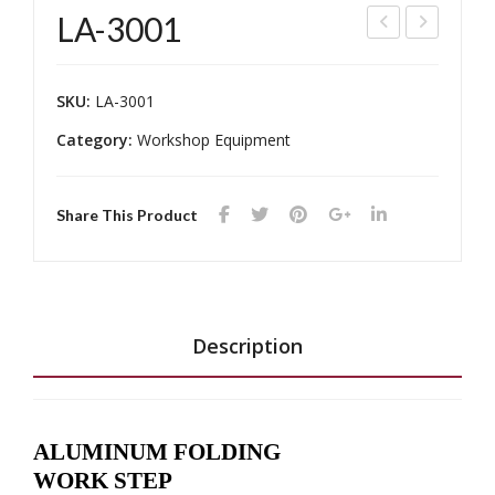
LA-3001
A-
A-
750
208
SKU:
LA-3001
8
58,
Category:
Workshop Equipment
LA-
208
60
Share This Product
Description
ALUMINUM FOLDING
WORK STEP