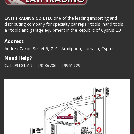
LATI TRADING CO LTD
, one of the leading importing and
distributing company for specialty car repair tools, hand tools,
air tools and garage equipment in the Republic of Cyprus,EU.
Address
Andrea Zakou Street 9, 7101 Aradippou, Larnaca, Cyprus
Need Help?
Call: 99101519 | 99286706 |
99961929