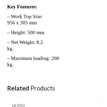
Key Features:
– Work Top Size:
956 x 305 mm
– Height: 500 mm
– Net Weight: 8.2
kg.
– Maximum loading: 200
kg.
Related
Products
LA-0322