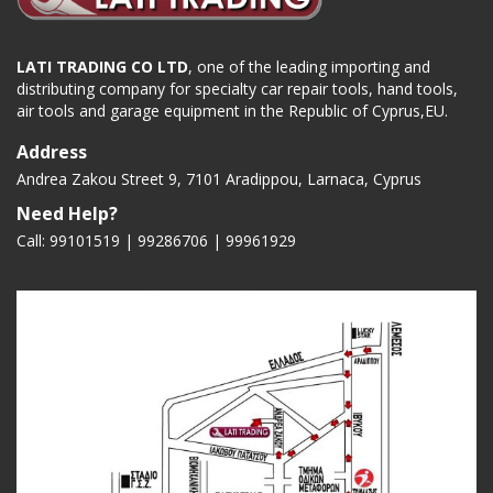
LATI TRADING CO LTD
, one of the leading importing and
distributing company for specialty car repair tools, hand tools,
air tools and garage equipment in the Republic of Cyprus,EU.
Address
Andrea Zakou Street 9, 7101 Aradippou, Larnaca, Cyprus
Need Help?
Call: 99101519 | 99286706 |
99961929