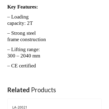
Key Features:
– Loading
capacity: 2T
– Strong steel
frame construction
– Lifting range:
300 – 2040 mm
– CE certified
Related
Products
LA-20021