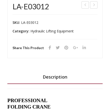
LA-E03012
A-
A-
100
E05
SKU:
LA-E03012
01
012
Category:
Hydraulic Lifting Equipment
Share This Product
Description
PROFESSIONAL
FOLDING CRANE