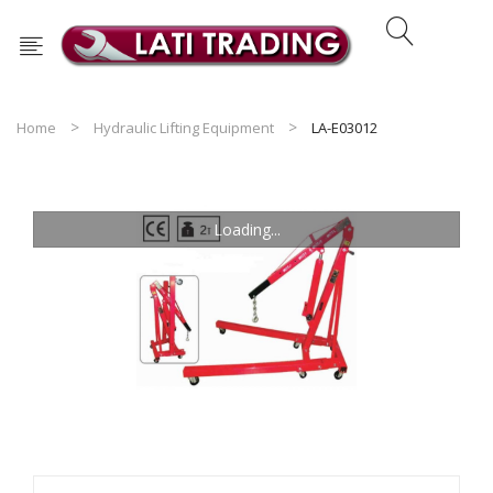
Home
Hydraulic Lifting Equipment
LA-E03012
Loading...