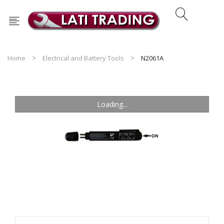
Home
Electrical and Battery Tools
N2061A
Loading...