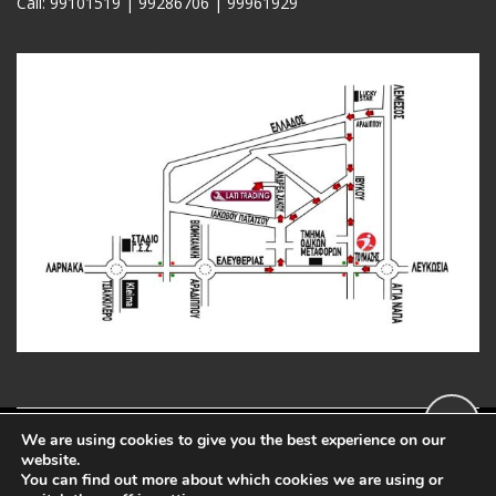
Call: 99101519 | 99286706 |
99961929
We are using cookies to give you the best experience on our
Copyright 2020 LatiTools.com
website.
You can find out more about which cookies we are using or
Web Developed by: