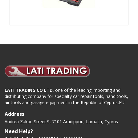
LATI TRADING CO LTD
, one of the leading importing and
distributing company for specialty car repair tools, hand tools,
air tools and garage equipment in the Republic of Cyprus,EU.
Address
Andrea Zakou Street 9, 7101 Aradippou, Larnaca, Cyprus
Need Help?