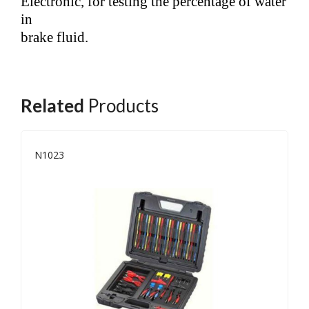
Electronic, for testing the percentage of water
in
brake fluid.
Related
Products
N1023