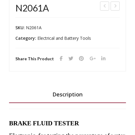
N2061A
TP-
100
203
2A
SKU:
N2061A
0
Category:
Electrical and Battery Tools
Share This Product
Description
BRAKE FLUID TESTER