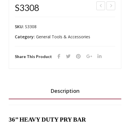
S3308
TG-
TR-
614
307
SKU:
S3308
4
5S4
Category:
General Tools & Accessories
K1
Share This Product
Description
36’’ HEAVY DUTY PRY BAR