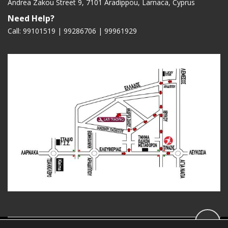
Andrea Zakou Street 9, 7101 Aradippou, Larnaca, Cyprus
Need Help?
Call: 99101519 | 99286706 |
99961929