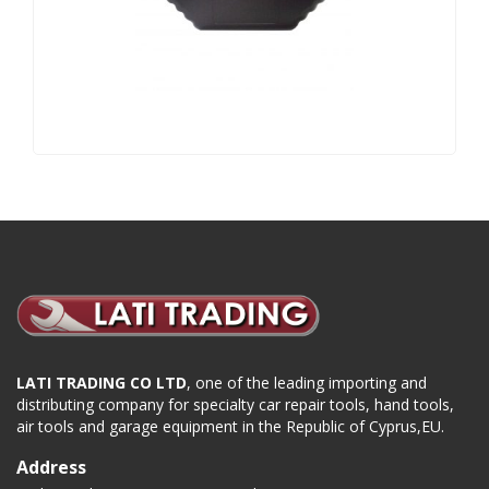
LATI TRADING CO LTD
, one of the leading importing and
distributing company for specialty car repair tools, hand tools,
air tools and garage equipment in the Republic of Cyprus,EU.
Address