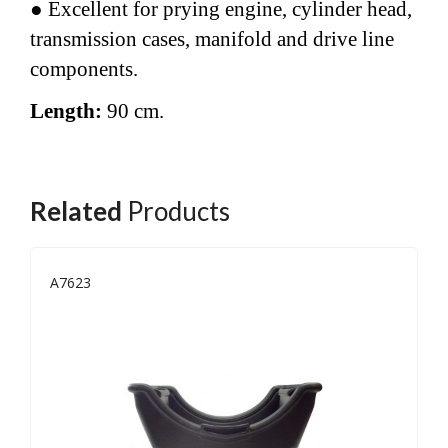
● Excellent for prying engine, cylinder head,
transmission cases, manifold and drive line
components.
Length:
90 cm.
Related
Products
A7623