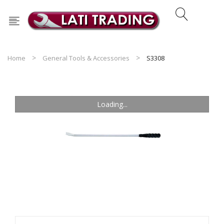
Home
General Tools & Accessories
S3308
Loading...