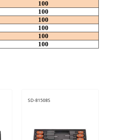
100
100
100
100
100
100
SD-81508S
SD-81214S