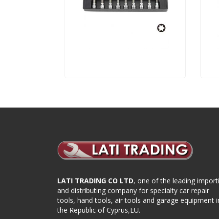
LATI TRADING CO LTD
, one of the leading import
and distributing company for specialty car repair
tools, hand tools, air tools and garage equipment i
the Republic of Cyprus,EU.