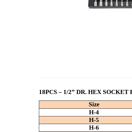
18PCS – 1/2” DR. HEX SOCKET
Size
H-4
H-5
H-6