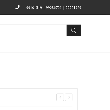
99101519 | 99286706 | 99961929
ATALOGS
ABOUT US
CONTACT
S-
B-