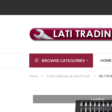
BROWSE CATEGORIES
HOME
Home
Tools Cabinets & Hand Tools
SB-1701
Loading...