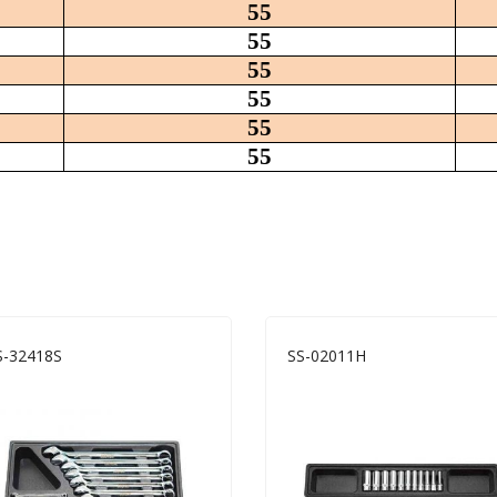
55
55
55
55
55
55
-32418S
SS-02011H