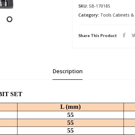
SKU:
SB-17018S
Category:
Tools Cabinets &
Share This Product
Description
 BIT SET
L (mm)
55
55
55