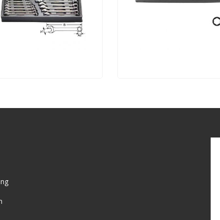
ing
n