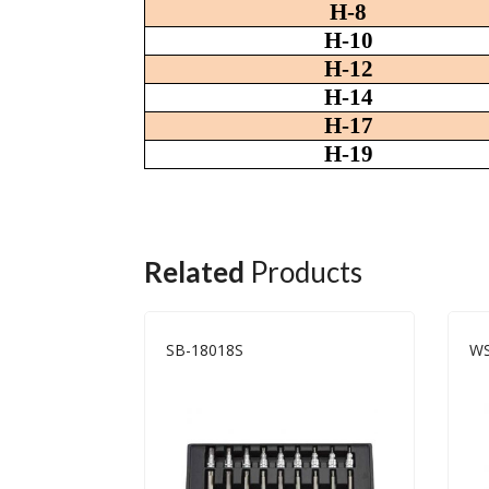
H-8
H-10
H-12
H-14
H-17
H-19
Related
Products
SB-18018S
WS