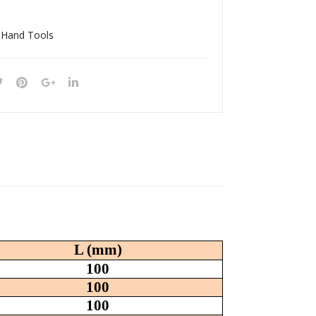
040
180
13
18S
 Hand Tools
H
L (mm)
100
100
100