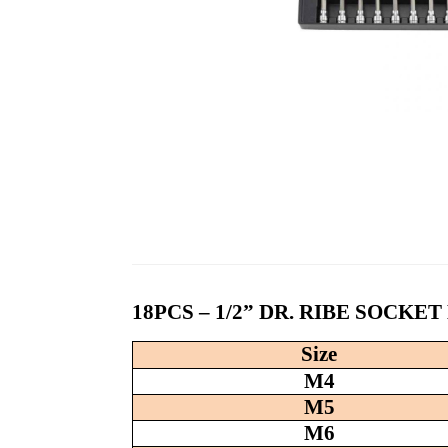
18PCS – 1/2” DR. RIBE SOCKE
Size
M4
M5
M6