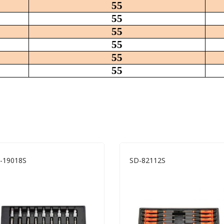
55
55
55
55
55
55
-19018S
SD-82112S