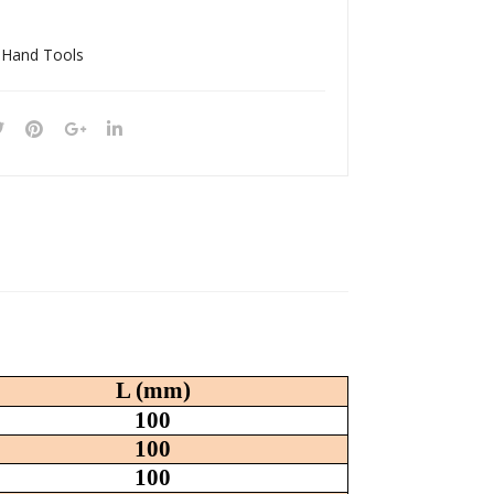
190
030
18S
05S
 Hand Tools
L (mm)
100
100
100