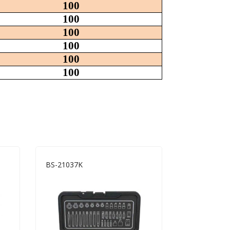
100
100
100
100
100
100
BS-21037K
WS-32403S