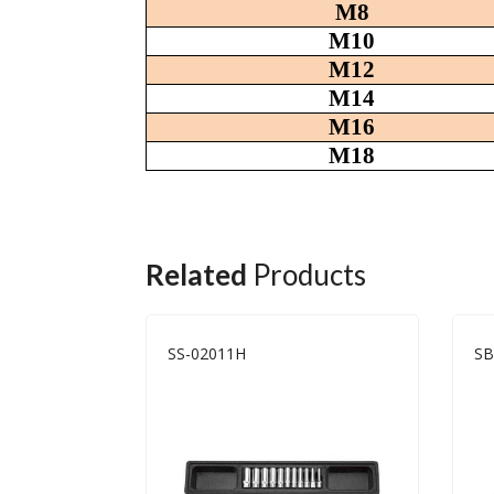
M8
M10
M12
M14
M16
M18
Related
Products
SS-02011H
SB