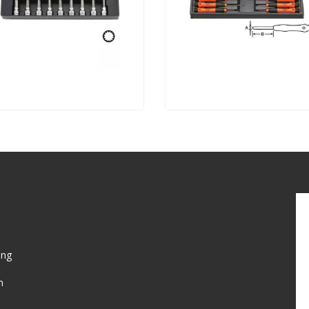
ing
n