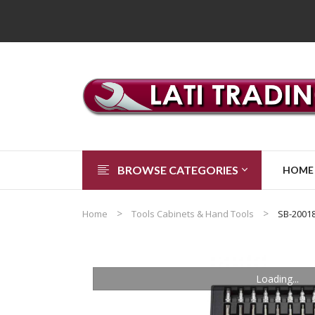
BROWSE CATEGORIES
HOME
Home
Tools Cabinets & Hand Tools
SB-2001
Loading...