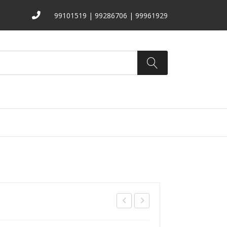
99101519 | 99286706 | 99961929
ATALOGS
ABOUT US
CONTACT
B-
B-