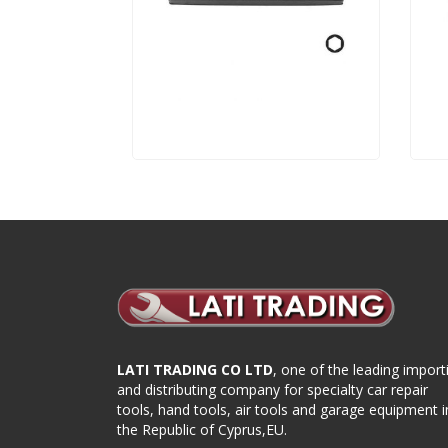
LATI TRADING CO LTD
, one of the leading import
and distributing company for specialty car repair
tools, hand tools, air tools and garage equipment i
the Republic of Cyprus,EU.