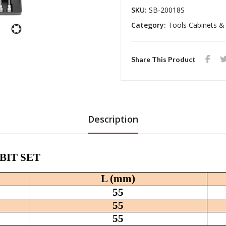
SKU:
SB-20018S
Category:
Tools Cabinets &
Share This Product
Description
T BIT SET
L (mm)
55
55
55